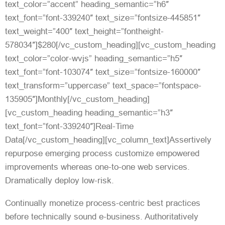
text_color=”accent” heading_semantic=”h6″
text_font=”font-339240″ text_size=”fontsize-445851″
text_weight=”400″ text_height=”fontheight-
578034″]$280[/vc_custom_heading][vc_custom_heading
text_color=”color-wvjs” heading_semantic=”h5″
text_font=”font-103074″ text_size=”fontsize-160000″
text_transform=”uppercase” text_space=”fontspace-
135905″]Monthly[/vc_custom_heading]
[vc_custom_heading heading_semantic=”h3″
text_font=”font-339240″]Real-Time
Data[/vc_custom_heading][vc_column_text]Assertively
repurpose emerging process customize empowered
improvements whereas one-to-one web services.
Dramatically deploy low-risk.
Continually monetize process-centric best practices
before technically sound e-business. Authoritatively