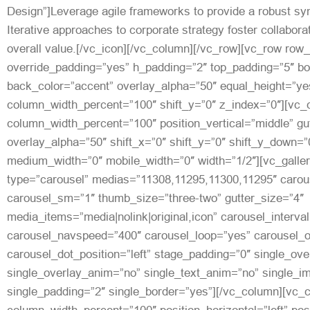
Design”]Leverage agile frameworks to provide a robust syn
Iterative approaches to corporate strategy foster collaborat
overall value.[/vc_icon][/vc_column][/vc_row][vc_row row
override_padding=”yes” h_padding=”2″ top_padding=”5″ b
back_color=”accent” overlay_alpha=”50″ equal_height=”yes
column_width_percent=”100″ shift_y=”0″ z_index=”0″][vc
column_width_percent=”100″ position_vertical=”middle” gut
overlay_alpha=”50″ shift_x=”0″ shift_y=”0″ shift_y_down=”
medium_width=”0″ mobile_width=”0″ width=”1/2″][vc_galler
type=”carousel” medias=”11308,11295,11300,11295″ carou
carousel_sm=”1″ thumb_size=”three-two” gutter_size=”4″
media_items=”media|nolink|original,icon” carousel_interva
carousel_navspeed=”400″ carousel_loop=”yes” carousel_o
carousel_dot_position=”left” stage_padding=”0″ single_ove
single_overlay_anim=”no” single_text_anim=”no” single_
single_padding=”2″ single_border=”yes”][/vc_column][vc_