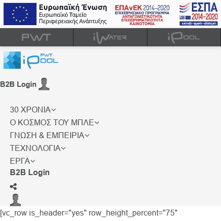
B2B Login
30 ΧΡΟΝΙΑ
Ο ΚΟΣΜΟΣ ΤΟΥ ΜΠΛΕ
ΓΝΩΣΗ & ΕΜΠΕΙΡΙΑ
ΤΕΧΝΟΛΟΓΙΑ
ΕΡΓΑ
B2B Login
[vc_row is_header="yes" row_height_percent="75"