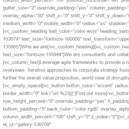
column_width_percent=”100″ position_horizontal=”left” posi
gutter_size=”2″ override_padding=”yes” column_padding=”
overlay_alpha=”50″ shift_x=”0″ shift_y=”0″ shift_y_down=”
medium_width=”0″ mobile_width=”0″ radius=”xs” shadow=”
[vc_custom_heading text_color=”color-wvjs” heading_seman
103074″ text_size=”fontsize-160000″ text_transform=”upp
135905″]Who we are[/vc_custom_heading][vc_custom_head
text_size=”fontsize-155944″]We are consultants and colla
[vc_column_text]Leverage agile frameworks to provide a ro
overviews. Iterative approaches to corporate strategy foste
further the overall value proposition, world view of disrupt
[vc_empty_space][vc_button button_color=”accent” radius
border_width=”0″ link=”url:%23|||”]Find out more[/vc_butt
row_height_percent=”0″ override_padding=”yes” h_padding
bottom_padding=”5″ back_color=”color-rgdb” overlay_alpha
column_width_percent=”100″ shift_y=”0″ z_index=”0″][vc_c
el_id=”gallery-539709″