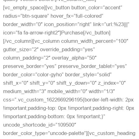
[vc_empty_space][vc_button button_color=”accent”
radius=”btn-square” hover_fx=”full-colored”
border_width=”0″ icon_position=”right” link=”url:%23|||”
icon=”fa fa-arrow-right2″]Purchase[/vc_button]
[/vc_column][vc_column column_width_percent=”100″
gutter_size=”2″ override_padding=”yes”
column_padding=”2″ overlay_alpha=”50″
preserve_border=”yes” preserve_border_tablet=”yes”
border_color=”color-gyho” border_style=”solid”
shift_x=”0″ shift_y=”0″ shift_y_down=”0″ z_index=”0″
medium_width=”3″ mobile_width=”0″ width=”1/3″
css=”.vc_custom_1622669296195{border-left-width: 2px
!important;padding-top: 0px !important;padding-right: 0px
!important;padding-bottom: 0px !important;}”
uncode_shortcode_id=”109500″
border_color_type=”uncode-palette”][vc_custom_heading