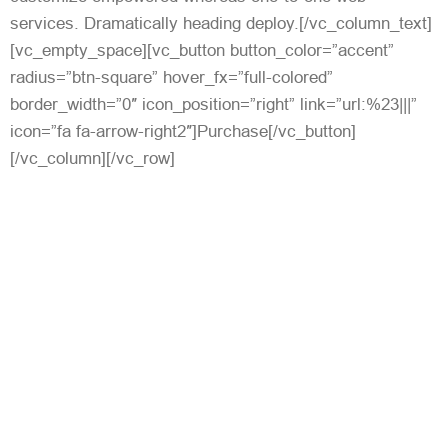
services. Dramatically heading deploy.[/vc_column_text]
[vc_empty_space][vc_button button_color=”accent”
radius=”btn-square” hover_fx=”full-colored”
border_width=”0″ icon_position=”right” link=”url:%23|||”
icon=”fa fa-arrow-right2″]Purchase[/vc_button]
[/vc_column][/vc_row]