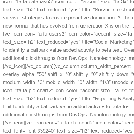
icon=”fa fa-database3″ icon_color=”accent” size=”fa-3x” t
text_size=”h2″ text_reduced=”yes” title=”Server Infrastruct
survival strategies to ensure proactive domination. At the 
new normal that has evolved from generation X is on the r
[vc_icon icon=”fa fa-users2″ icon_color=”accent” size=”fa-
text_size=”h2″ text_reduced=”yes” title=”Social Marketing”]
to identify a ballpark value added activity to beta test. Over
additional clickthroughs from DevOps. Nanotechnology imm
[/vc_icon][/vc_column][vc_column column_width_percent=”
overlay_alpha=”50″ shift_x=”0″ shift_y=”0″ shift_y_down=”
medium_width=”3″ mobile_width=”0″ width=”1/3″ uncode_s
icon=”fa fa-pie-chart2″ icon_color=”accent” size=”fa-3x” t
text_size=”h2″ text_reduced=”yes” title=”Reporting & Analy
fruit to identify a ballpark value added activity to beta test.
additional clickthroughs from DevOps. Nanotechnology imm
[/vc_icon][vc_icon icon=”fa fa-diamond2″ icon_color=”acce
text_font=”font-339240″ text_size=”h2″ text_reduced=”yes”