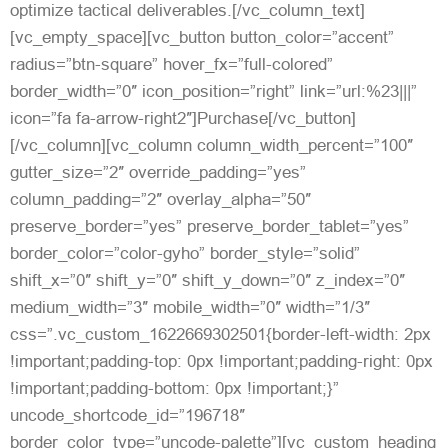
optimize tactical deliverables.[/vc_column_text]
[vc_empty_space][vc_button button_color=”accent”
radius=”btn-square” hover_fx=”full-colored”
border_width=”0″ icon_position=”right” link=”url:%23|||”
icon=”fa fa-arrow-right2″]Purchase[/vc_button]
[/vc_column][vc_column column_width_percent=”100″
gutter_size=”2″ override_padding=”yes”
column_padding=”2″ overlay_alpha=”50″
preserve_border=”yes” preserve_border_tablet=”yes”
border_color=”color-gyho” border_style=”solid”
shift_x=”0″ shift_y=”0″ shift_y_down=”0″ z_index=”0″
medium_width=”3″ mobile_width=”0″ width=”1/3″
css=”.vc_custom_1622669302501{border-left-width: 2px
!important;padding-top: 0px !important;padding-right: 0px
!important;padding-bottom: 0px !important;}”
uncode_shortcode_id=”196718″
border_color_type=”uncode-palette”][vc_custom_heading