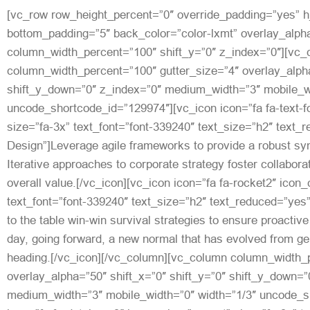
[vc_row row_height_percent=”0″ override_padding=”yes” 
bottom_padding=”5″ back_color=”color-lxmt” overlay_alpha
column_width_percent=”100″ shift_y=”0″ z_index=”0″][vc
column_width_percent=”100″ gutter_size=”4″ overlay_alpha
shift_y_down=”0″ z_index=”0″ medium_width=”3″ mobile_wi
uncode_shortcode_id=”129974″][vc_icon icon=”fa fa-text-f
size=”fa-3x” text_font=”font-339240″ text_size=”h2″ text_
Design”]Leverage agile frameworks to provide a robust syn
Iterative approaches to corporate strategy foster collaborat
overall value.[/vc_icon][vc_icon icon=”fa fa-rocket2″ icon
text_font=”font-339240″ text_size=”h2″ text_reduced=”yes
to the table win-win survival strategies to ensure proactive
day, going forward, a new normal that has evolved from ge
heading.[/vc_icon][/vc_column][vc_column column_width_p
overlay_alpha=”50″ shift_x=”0″ shift_y=”0″ shift_y_down=”
medium_width=”3″ mobile_width=”0″ width=”1/3″ uncode_s