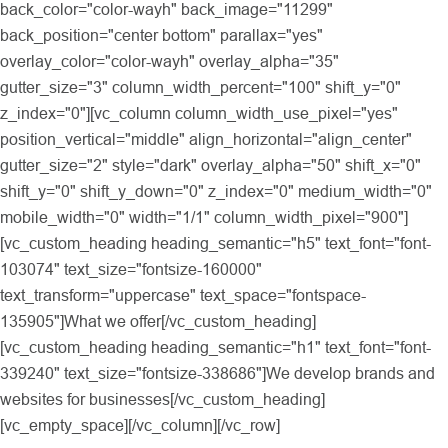
back_color="color-wayh" back_image="11299"
back_position="center bottom" parallax="yes"
overlay_color="color-wayh" overlay_alpha="35"
gutter_size="3" column_width_percent="100" shift_y="0"
z_index="0"][vc_column column_width_use_pixel="yes"
position_vertical="middle" align_horizontal="align_center"
gutter_size="2" style="dark" overlay_alpha="50" shift_x="0"
shift_y="0" shift_y_down="0" z_index="0" medium_width="0"
mobile_width="0" width="1/1" column_width_pixel="900"]
[vc_custom_heading heading_semantic="h5" text_font="font-
103074" text_size="fontsize-160000"
text_transform="uppercase" text_space="fontspace-
135905"]What we offer[/vc_custom_heading]
[vc_custom_heading heading_semantic="h1" text_font="font-
339240" text_size="fontsize-338686"]We develop brands and
websites for businesses[/vc_custom_heading]
[vc_empty_space][/vc_column][/vc_row]