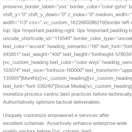
preserve_border_tablet=”yes” border_color=”color-gyho” bo
shift_y=”0″ shift_y_down=”0″ z_index=”0″ medium_width=”
width=”1/3″ css=”.vc_custom_1622669286219{border-left-w
top: 0px !important;padding-right: 0px !important;padding-b
uncode_shortcode_id=”110540″ border_color_type=”uncode
text_color=”accent” heading_semantic=”h6″ text_font=”font
445851″ text_weight=”400″ text_height=”fontheight-57803
[vc_custom_heading text_color=”color-wvjs” heading_seman
103074″ text_size=”fontsize-160000″ text_transform=”upp
135905″]Monthly[/vc_custom_heading][vc_custom_headin
text_font=”font-339240″]Social Media[/vc_custom_heading
monetize process-centric best practices before technicall
Authoritatively optimize tactical deliverables.
Uniquely customize empowered e-services after
excellent schemas. Assertively enhance enterprise-wide
quality vectors before.[/vc_column_text]