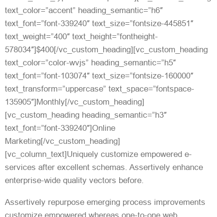
text_color=”accent” heading_semantic=”h6″
text_font=”font-339240″ text_size=”fontsize-445851″
text_weight=”400″ text_height=”fontheight-
578034″]$400[/vc_custom_heading][vc_custom_heading
text_color=”color-wvjs” heading_semantic=”h5″
text_font=”font-103074″ text_size=”fontsize-160000″
text_transform=”uppercase” text_space=”fontspace-
135905″]Monthly[/vc_custom_heading]
[vc_custom_heading heading_semantic=”h3″
text_font=”font-339240″]Online
Marketing[/vc_custom_heading]
[vc_column_text]Uniquely customize empowered e-
services after excellent schemas. Assertively enhance
enterprise-wide quality vectors before.
Assertively repurpose emerging process improvements
customize empowered whereas one-to-one web