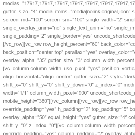
medias=”17917,17917,17917,17917,17917,17917,17917,17
gutter_size=”4″ media_items=”media|nolink|original,icon” 
screen_md=”100″ screen_sm=”100″ single_width=”2″ singl
single_overlay_anim=”no” single_text_anim=”no” single_
single_padding=”2″ single_border=”yes” uncode_shortcod
[/vc_row][vc_row row_height_percent=”60″ back_color=”c
back_position=”center top” parallax=”yes” overlay_color=
overlay_alpha=”35″ gutter_size=”3″ column_width_percent=
[vc_column column_width_use_pixel=”yes” position_vertic
align_horizontal=”align_center” gutter_size=”2″ style=”dar
shift_x=”0″ shift_y=”0″ shift_y_down=”0″ z_index=”0″ med
width=”1/1″ column_width_pixel=”900″ uncode_shortcode_
mobile_height=”380″][/vc_column][/vc_row][vc_row row_he
override_padding=”yes” h_padding=”2″ top_padding=”5″ b
overlay_alpha=”50″ equal_height=”yes” gutter_size=”4″ c
shift_y=”0″ z_index=”0″][vc_column column_width_percent
override_padding=”yes” column_padding=”2″ overlay_alph