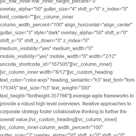
[vc_row_inner row_inner_height_percent="0"
overlay_alpha="50" gutter_size="4" shift_y="0" z_index="0"
limit_content=""][vc_column_inner
column_width_percent="100" align_horizontal="align_center"
gutter_size="3" style="dark" overlay_alpha="50" shift_x="0"
shift_y="0" shift_y_down="0" z_index="0"
medium_visibility="yes" medium_width="0"
mobile_visibility="yes" mobile_width="0" width="2/12"
uncode_shortcode_id="167505"][/vc_column_inner]
[vc_column_inner width="8/12"][vc_custom_heading
text_color="color-wvjs" heading_semantic="h3" text_font="font-
175345" text_size="h3" text_weight="300"
text_height="fontheight-357766"]Leverage agile frameworks to
provide a robust high level overviews. Iterative approaches to
corporate strategy foster collaborative thinking to further the
overall value.[/vc_custom_heading][/vc_column_inner]
[vc_column_inner column_width_percent="100"
gutter_size="3" overlay_alpha="50" shift_x="0" shift_y="0"