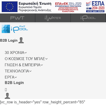
B2B Login
30 ΧΡΟΝΙΑ
Ο ΚΟΣΜΟΣ ΤΟΥ ΜΠΛΕ
ΓΝΩΣΗ & ΕΜΠΕΙΡΙΑ
ΤΕΧΝΟΛΟΓΙΑ
ΕΡΓΑ
B2B Login
[vc_row is_header="yes" row_height_percent="85"