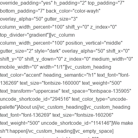
override_padding="yes" h_padding="2" top_padding="7"
bottom_padding="7" back_color="color-wayh"
overlay_alpha="50" gutter_size="3"
column_width_percent="100" shift_y="0" z_index="0"
top_divider="gradient"][vc_column
column_width_percent="100" position_vertical="middle"
gutter_size="2" style="dark" overlay_alpha="50" shift_x="0"
shift_y="0" shift_y_down="0" z_index="0" medium_width="0"
mobile_width="0" width="1/1"][vc_custom_heading
text_color="accent" heading_semantic="h1" text_font="font-
136269" text_size="fontsize-160000" text_weight="500"
text_transform="uppercase" text_space="fontspace-135905"
uncode_shortcode_id="294516" text_color_type="uncode-
palette"]About us[/vc_custom_heading][vc_custom_heading
text_font="font-136269" text_size="fontsize-160206"
text_weight="500" uncode_shortcode_id="114146"]We make
sh*t happen[/vc_custom_heading][vc_empty_space]