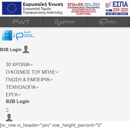
B2B Login
30 ΧΡΟΝΙΑ
Ο ΚΟΣΜΟΣ ΤΟΥ ΜΠΛΕ
ΓΝΩΣΗ & ΕΜΠΕΙΡΙΑ
ΤΕΧΝΟΛΟΓΙΑ
ΕΡΓΑ
B2B Login
[vc_row is_header="yes" row_height_percent="0"