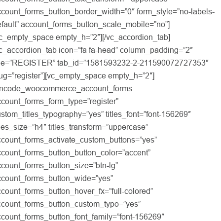
count_forms_button_border_width=”0″ form_style=”no-labels-
fault” account_forms_button_scale_mobile=”no”]
vc_empty_space empty_h=”2″][/vc_accordion_tab]
vc_accordion_tab icon=”fa fa-head” column_padding=”2″
itle=”REGISTER” tab_id=”1581593232-2-211590072727353″
ug=”register”][vc_empty_space empty_h=”2″]
uncode_woocommerce_account_forms
count_forms_form_type=”register”
stom_titles_typography=”yes” titles_font=”font-156269″
tles_size=”h4″ titles_transform=”uppercase”
ccount_forms_activate_custom_buttons=”yes”
ccount_forms_button_button_color=”accent”
count_forms_button_size=”btn-lg”
ccount_forms_button_wide=”yes”
count_forms_button_hover_fx=”full-colored”
ccount_forms_button_custom_typo=”yes”
ccount_forms_button_font_family=”font-156269″