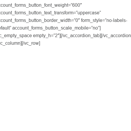
ccount_forms_button_font_weight=”600″
ccount_forms_button_text_transform=”uppercase”
count_forms_button_border_width=”0″ form_style=”no-labels-
fault” account_forms_button_scale_mobile=”no”]
vc_empty_space empty_h=”2″][/vc_accordion_tab][/vc_accordion
vc_column][/vc_row]