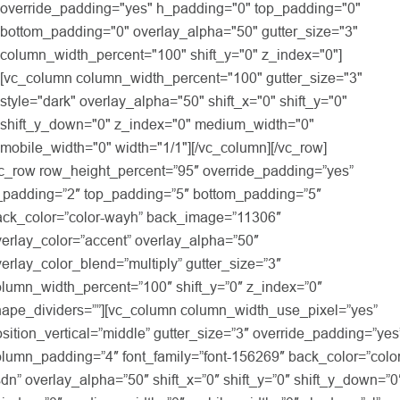
override_padding="yes" h_padding="0" top_padding="0"
bottom_padding="0" overlay_alpha="50" gutter_size="3"
column_width_percent="100" shift_y="0" z_index="0"]
[vc_column column_width_percent="100" gutter_size="3"
style="dark" overlay_alpha="50" shift_x="0" shift_y="0"
shift_y_down="0" z_index="0" medium_width="0"
mobile_width="0" width="1/1"][/vc_column][/vc_row]
vc_row row_height_percent=”95″ override_padding=”yes”
_padding=”2″ top_padding=”5″ bottom_padding=”5″
ack_color=”color-wayh” back_image=”11306″
erlay_color=”accent” overlay_alpha=”50″
erlay_color_blend=”multiply” gutter_size=”3″
olumn_width_percent=”100″ shift_y=”0″ z_index=”0″
hape_dividers=””][vc_column column_width_use_pixel=”yes”
sition_vertical=”middle” gutter_size=”3″ override_padding=”yes
lumn_padding=”4″ font_family=”font-156269″ back_color=”color
dn” overlay_alpha=”50″ shift_x=”0″ shift_y=”0″ shift_y_down=”0