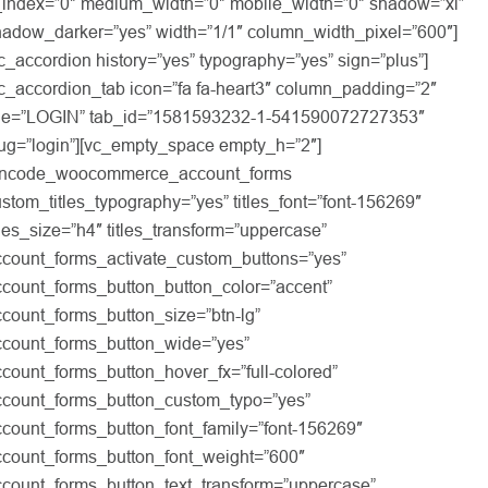
_index=”0″ medium_width=”0″ mobile_width=”0″ shadow=”xl”
hadow_darker=”yes” width=”1/1″ column_width_pixel=”600″]
c_accordion history=”yes” typography=”yes” sign=”plus”]
c_accordion_tab icon=”fa fa-heart3″ column_padding=”2″
itle=”LOGIN” tab_id=”1581593232-1-541590072727353″
lug=”login”][vc_empty_space empty_h=”2″]
uncode_woocommerce_account_forms
stom_titles_typography=”yes” titles_font=”font-156269″
tles_size=”h4″ titles_transform=”uppercase”
ccount_forms_activate_custom_buttons=”yes”
ccount_forms_button_button_color=”accent”
count_forms_button_size=”btn-lg”
ccount_forms_button_wide=”yes”
count_forms_button_hover_fx=”full-colored”
ccount_forms_button_custom_typo=”yes”
ccount_forms_button_font_family=”font-156269″
ccount_forms_button_font_weight=”600″
ccount_forms_button_text_transform=”uppercase”