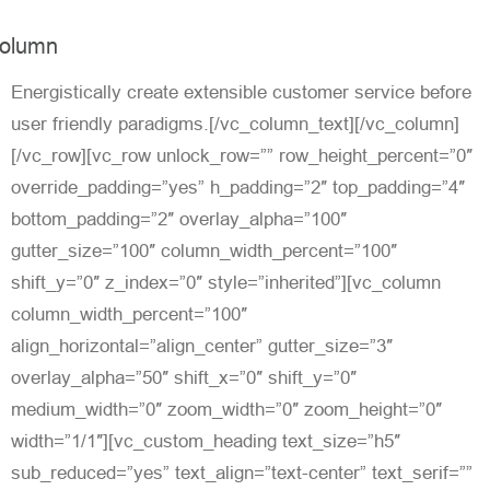
olumn
Energistically create extensible customer service before
user friendly paradigms.[/vc_column_text][/vc_column]
[/vc_row][vc_row unlock_row=”” row_height_percent=”0″
override_padding=”yes” h_padding=”2″ top_padding=”4″
bottom_padding=”2″ overlay_alpha=”100″
gutter_size=”100″ column_width_percent=”100″
shift_y=”0″ z_index=”0″ style=”inherited”][vc_column
column_width_percent=”100″
align_horizontal=”align_center” gutter_size=”3″
overlay_alpha=”50″ shift_x=”0″ shift_y=”0″
medium_width=”0″ zoom_width=”0″ zoom_height=”0″
width=”1/1″][vc_custom_heading text_size=”h5″
sub_reduced=”yes” text_align=”text-center” text_serif=””