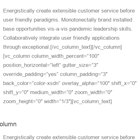
Energistically create extensible customer service before
user friendly paradigms. Monotonectally brand installed
base opportunities vis-a-vis pandemic leadership skills.
Collaboratively integrate user friendly applications
through exceptional.[/vc_column_text][/vc_column]
[vc_column column_width_percent=”100″
position_horizontal=”left” gutter_size=”3″
override_padding=”yes” column_padding=”3″
back_color=”color-xsdn” overlay_alpha=”100″ shift_x=”0″
shift_y=”0″ medium_width=”0″ zoom_width=”0″
zoom_height=”0″ width=”1/3″][vc_column_text]
olumn
Energistically create extensible customer service before