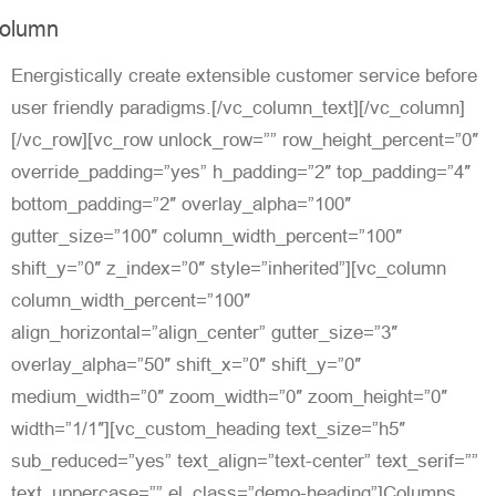
olumn
Energistically create extensible customer service before
user friendly paradigms.[/vc_column_text][/vc_column]
[/vc_row][vc_row unlock_row=”” row_height_percent=”0″
override_padding=”yes” h_padding=”2″ top_padding=”4″
bottom_padding=”2″ overlay_alpha=”100″
gutter_size=”100″ column_width_percent=”100″
shift_y=”0″ z_index=”0″ style=”inherited”][vc_column
column_width_percent=”100″
align_horizontal=”align_center” gutter_size=”3″
overlay_alpha=”50″ shift_x=”0″ shift_y=”0″
medium_width=”0″ zoom_width=”0″ zoom_height=”0″
width=”1/1″][vc_custom_heading text_size=”h5″
sub_reduced=”yes” text_align=”text-center” text_serif=””
text_uppercase=”” el_class=”demo-heading”]Columns