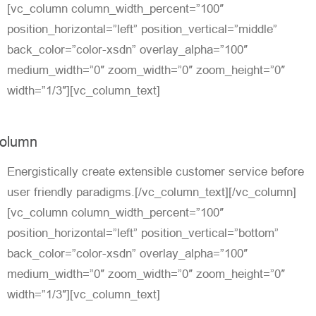
[vc_column column_width_percent=”100″
position_horizontal=”left” position_vertical=”middle”
back_color=”color-xsdn” overlay_alpha=”100″
medium_width=”0″ zoom_width=”0″ zoom_height=”0″
width=”1/3″][vc_column_text]
olumn
Energistically create extensible customer service before
user friendly paradigms.[/vc_column_text][/vc_column]
[vc_column column_width_percent=”100″
position_horizontal=”left” position_vertical=”bottom”
back_color=”color-xsdn” overlay_alpha=”100″
medium_width=”0″ zoom_width=”0″ zoom_height=”0″
width=”1/3″][vc_column_text]