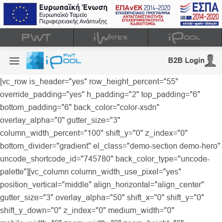
B2B Login
[vc_row is_header="yes" row_height_percent="55"
override_padding="yes" h_padding="2" top_padding="6"
bottom_padding="6" back_color="color-xsdn"
overlay_alpha="0" gutter_size="3"
column_width_percent="100" shift_y="0" z_index="0"
bottom_divider="gradient" el_class="demo-section demo-hero"
uncode_shortcode_id="745780" back_color_type="uncode-
palette"][vc_column column_width_use_pixel="yes"
position_vertical="middle" align_horizontal="align_center"
gutter_size="3" overlay_alpha="50" shift_x="0" shift_y="0"
shift_y_down="0" z_index="0" medium_width="0"