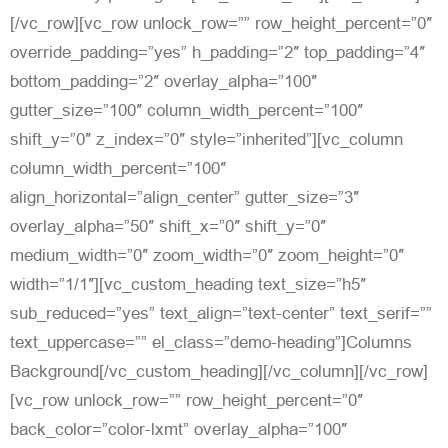
[/vc_row][vc_row unlock_row=”” row_height_percent=”0″
override_padding=”yes” h_padding=”2″ top_padding=”4″
bottom_padding=”2″ overlay_alpha=”100″
gutter_size=”100″ column_width_percent=”100″
shift_y=”0″ z_index=”0″ style=”inherited”][vc_column
column_width_percent=”100″
align_horizontal=”align_center” gutter_size=”3″
overlay_alpha=”50″ shift_x=”0″ shift_y=”0″
medium_width=”0″ zoom_width=”0″ zoom_height=”0″
width=”1/1″][vc_custom_heading text_size=”h5″
sub_reduced=”yes” text_align=”text-center” text_serif=””
text_uppercase=”” el_class=”demo-heading”]Columns
Background[/vc_custom_heading][/vc_column][/vc_row]
[vc_row unlock_row=”” row_height_percent=”0″
back_color=”color-lxmt” overlay_alpha=”100″