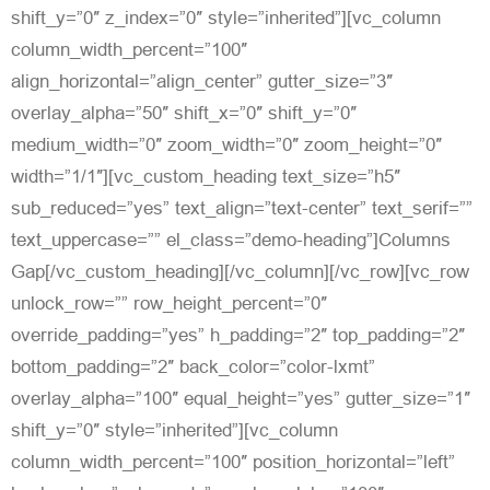
shift_y=”0″ z_index=”0″ style=”inherited”][vc_column
column_width_percent=”100″
align_horizontal=”align_center” gutter_size=”3″
overlay_alpha=”50″ shift_x=”0″ shift_y=”0″
medium_width=”0″ zoom_width=”0″ zoom_height=”0″
width=”1/1″][vc_custom_heading text_size=”h5″
sub_reduced=”yes” text_align=”text-center” text_serif=””
text_uppercase=”” el_class=”demo-heading”]Columns
Gap[/vc_custom_heading][/vc_column][/vc_row][vc_row
unlock_row=”” row_height_percent=”0″
override_padding=”yes” h_padding=”2″ top_padding=”2″
bottom_padding=”2″ back_color=”color-lxmt”
overlay_alpha=”100″ equal_height=”yes” gutter_size=”1″
shift_y=”0″ style=”inherited”][vc_column
column_width_percent=”100″ position_horizontal=”left”