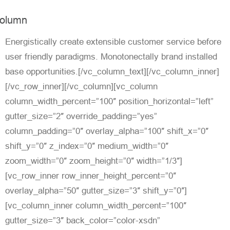
olumn
Energistically create extensible customer service before
user friendly paradigms. Monotonectally brand installed
base opportunities.[/vc_column_text][/vc_column_inner]
[/vc_row_inner][/vc_column][vc_column
column_width_percent=”100″ position_horizontal=”left”
gutter_size=”2″ override_padding=”yes”
column_padding=”0″ overlay_alpha=”100″ shift_x=”0″
shift_y=”0″ z_index=”0″ medium_width=”0″
zoom_width=”0″ zoom_height=”0″ width=”1/3″]
[vc_row_inner row_inner_height_percent=”0″
overlay_alpha=”50″ gutter_size=”3″ shift_y=”0″]
[vc_column_inner column_width_percent=”100″
gutter_size=”3″ back_color=”color-xsdn”