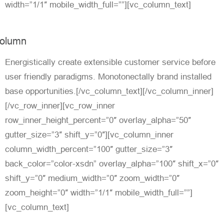
width=”1/1″ mobile_width_full=””][vc_column_text]
olumn
Energistically create extensible customer service before
user friendly paradigms. Monotonectally brand installed
base opportunities.[/vc_column_text][/vc_column_inner]
[/vc_row_inner][vc_row_inner
row_inner_height_percent=”0″ overlay_alpha=”50″
gutter_size=”3″ shift_y=”0″][vc_column_inner
column_width_percent=”100″ gutter_size=”3″
back_color=”color-xsdn” overlay_alpha=”100″ shift_x=”0″
shift_y=”0″ medium_width=”0″ zoom_width=”0″
zoom_height=”0″ width=”1/1″ mobile_width_full=””]
[vc_column_text]