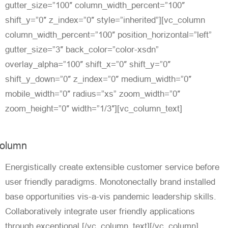
gutter_size=”100″ column_width_percent=”100″
shift_y=”0″ z_index=”0″ style=”inherited”][vc_column
column_width_percent=”100″ position_horizontal=”left”
gutter_size=”3″ back_color=”color-xsdn”
overlay_alpha=”100″ shift_x=”0″ shift_y=”0″
shift_y_down=”0″ z_index=”0″ medium_width=”0″
mobile_width=”0″ radius=”xs” zoom_width=”0″
zoom_height=”0″ width=”1/3″][vc_column_text]
olumn
Energistically create extensible customer service before
user friendly paradigms. Monotonectally brand installed
base opportunities vis-a-vis pandemic leadership skills.
Collaboratively integrate user friendly applications
through exceptional.[/vc_column_text][/vc_column]