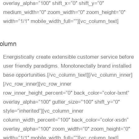
overlay_alpha=”100″ shift_x=”0″ shift_y=”0″
medium_width=”0″ zoom_width=”0″ zoom_height=”0″
width=”1/1″ mobile_width_full=””][vc_column_text]
olumn
Energistically create extensible customer service before
user friendly paradigms. Monotonectally brand installed
base opportunities.[/vc_column_text][/vc_column_inner]
[/vc_row_inner][vc_row_inner
row_inner_height_percent=”0″ back_color=”color-lxmt”
overlay_alpha=”100″ gutter_size=”100″ shift_y=”0″
style=”inherited”][vc_column_inner
column_width_percent=”100″ back_color=”color-xsdn”
overlay_alpha=”100″ zoom_width=”0″ zoom_height=”0″
width=”1/1″ mobile_width_full=””][vc_column_text]