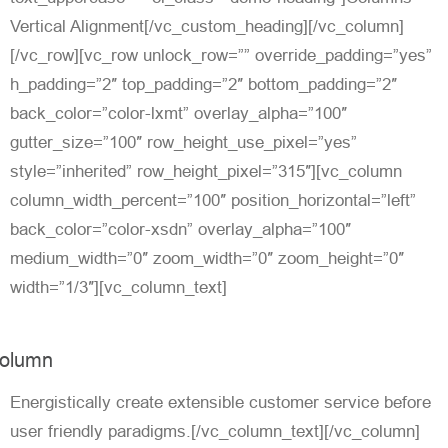
Vertical Alignment[/vc_custom_heading][/vc_column]
[/vc_row][vc_row unlock_row=”” override_padding=”yes”
h_padding=”2″ top_padding=”2″ bottom_padding=”2″
back_color=”color-lxmt” overlay_alpha=”100″
gutter_size=”100″ row_height_use_pixel=”yes”
style=”inherited” row_height_pixel=”315″][vc_column
column_width_percent=”100″ position_horizontal=”left”
back_color=”color-xsdn” overlay_alpha=”100″
medium_width=”0″ zoom_width=”0″ zoom_height=”0″
width=”1/3″][vc_column_text]
olumn
Energistically create extensible customer service before
user friendly paradigms.[/vc_column_text][/vc_column]