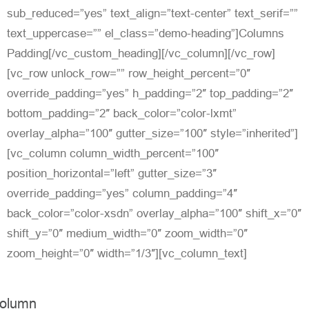
sub_reduced=”yes” text_align=”text-center” text_serif=””
text_uppercase=”” el_class=”demo-heading”]Columns
Padding[/vc_custom_heading][/vc_column][/vc_row]
[vc_row unlock_row=”” row_height_percent=”0″
override_padding=”yes” h_padding=”2″ top_padding=”2″
bottom_padding=”2″ back_color=”color-lxmt”
overlay_alpha=”100″ gutter_size=”100″ style=”inherited”]
[vc_column column_width_percent=”100″
position_horizontal=”left” gutter_size=”3″
override_padding=”yes” column_padding=”4″
back_color=”color-xsdn” overlay_alpha=”100″ shift_x=”0″
shift_y=”0″ medium_width=”0″ zoom_width=”0″
zoom_height=”0″ width=”1/3″][vc_column_text]
olumn