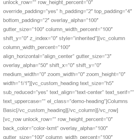
unlock_row=”” row_height_percent=”0″
override_padding=”yes” h_padding=”2″ top_padding=”4″
bottom_padding=”2″ overlay_alpha=”100″
gutter_size=”100″ column_width_percent=”100″
shift_y=”0″ z_index=”0″ style=”inherited”][vc_column
column_width_percent=”100″
align_horizontal=”align_center” gutter_size=”3″
overlay_alpha=”50″ shift_x=”0″ shift_y=”0″
medium_width=”0″ zoom_width=”0″ zoom_height=”0″
width=”1/1″][vc_custom_heading text_size=”h5″
sub_reduced=”yes” text_align=”text-center” text_serif=””
text_uppercase=”” el_class=”demo-heading”]Columns
Basic[/vc_custom_heading][/vc_column][/vc_row]
[vc_row unlock_row=”” row_height_percent=”0″
back_color=”color-lxmt” overlay_alpha=”100″
gutter_size=”100″ column_width_percent=”100″