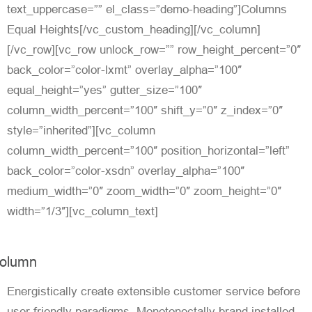
text_uppercase=”” el_class=”demo-heading”]Columns
Equal Heights[/vc_custom_heading][/vc_column]
[/vc_row][vc_row unlock_row=”” row_height_percent=”0″
back_color=”color-lxmt” overlay_alpha=”100″
equal_height=”yes” gutter_size=”100″
column_width_percent=”100″ shift_y=”0″ z_index=”0″
style=”inherited”][vc_column
column_width_percent=”100″ position_horizontal=”left”
back_color=”color-xsdn” overlay_alpha=”100″
medium_width=”0″ zoom_width=”0″ zoom_height=”0″
width=”1/3″][vc_column_text]
olumn
Energistically create extensible customer service before
user friendly paradigms. Monotonectally brand installed