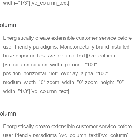
width=”1/3″][vc_column_text]
olumn
Energistically create extensible customer service before
user friendly paradigms. Monotonectally brand installed
base opportunities.[/vc_column_text][/vc_column]
[vc_column column_width_percent=”100″
position_horizontal=”left” overlay_alpha=”100″
medium_width=”0″ zoom_width=”0″ zoom_height=”0″
width=”1/3″][vc_column_text]
olumn
Energistically create extensible customer service before
user friendly paradigms.[/vc_column_text][/vc_column]