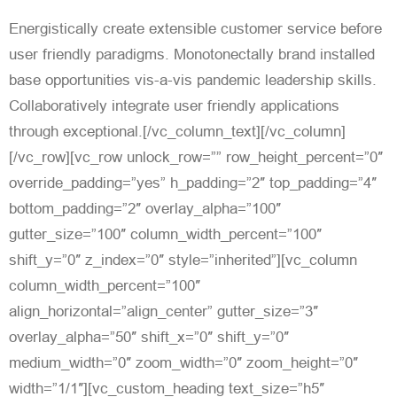
Energistically create extensible customer service before
user friendly paradigms. Monotonectally brand installed
base opportunities vis-a-vis pandemic leadership skills.
Collaboratively integrate user friendly applications
through exceptional.[/vc_column_text][/vc_column]
[/vc_row][vc_row unlock_row=”” row_height_percent=”0″
override_padding=”yes” h_padding=”2″ top_padding=”4″
bottom_padding=”2″ overlay_alpha=”100″
gutter_size=”100″ column_width_percent=”100″
shift_y=”0″ z_index=”0″ style=”inherited”][vc_column
column_width_percent=”100″
align_horizontal=”align_center” gutter_size=”3″
overlay_alpha=”50″ shift_x=”0″ shift_y=”0″
medium_width=”0″ zoom_width=”0″ zoom_height=”0″
width=”1/1″][vc_custom_heading text_size=”h5″