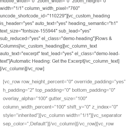
mobile_width="0" zoom_width="0" zoom_height="0"
width="1/1" column_width_pixel="760"
uncode_shortcode_id="110229"][vc_custom_heading
is_header="yes" auto_text="yes" heading_semantic="h1"
text_size="fontsize-155944" sub_lead="yes"
sub_reduced="yes" el_class="demo-heading"]Rows &
Columns[/vc_custom_heading][vc_column_text
auto_text="excerpt" text_lead="yes" el_class="demo-lead-
text"]Automatic Heading: Get the Excerpt[/vc_column_text]
[/vc_column][/vc_row]
[vc_row row_height_percent=”0″ override_padding=”yes”
h_padding=”2″ top_padding=”0″ bottom_padding=”0″
overlay_alpha=”100″ gutter_size=”100″
column_width_percent=”100″ shift_y=”0″ z_index=”0″
style=”inherited”][vc_column width=”1/1″][vc_separator
sep_color=”,Default”][/vc_column][/vc_row][vc_row