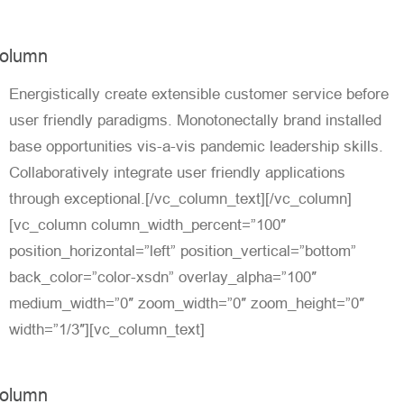
olumn
Energistically create extensible customer service before
user friendly paradigms. Monotonectally brand installed
base opportunities vis-a-vis pandemic leadership skills.
Collaboratively integrate user friendly applications
through exceptional.[/vc_column_text][/vc_column]
[vc_column column_width_percent=”100″
position_horizontal=”left” position_vertical=”bottom”
back_color=”color-xsdn” overlay_alpha=”100″
medium_width=”0″ zoom_width=”0″ zoom_height=”0″
width=”1/3″][vc_column_text]
olumn