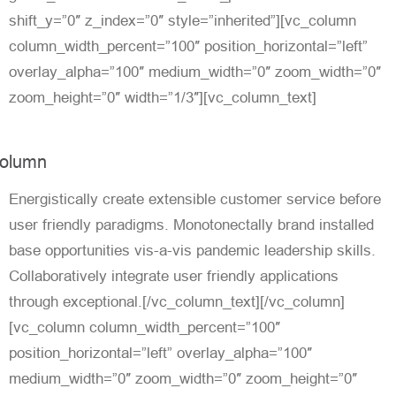
shift_y=”0″ z_index=”0″ style=”inherited”][vc_column
column_width_percent=”100″ position_horizontal=”left”
overlay_alpha=”100″ medium_width=”0″ zoom_width=”0″
zoom_height=”0″ width=”1/3″][vc_column_text]
olumn
Energistically create extensible customer service before
user friendly paradigms. Monotonectally brand installed
base opportunities vis-a-vis pandemic leadership skills.
Collaboratively integrate user friendly applications
through exceptional.[/vc_column_text][/vc_column]
[vc_column column_width_percent=”100″
position_horizontal=”left” overlay_alpha=”100″
medium_width=”0″ zoom_width=”0″ zoom_height=”0″