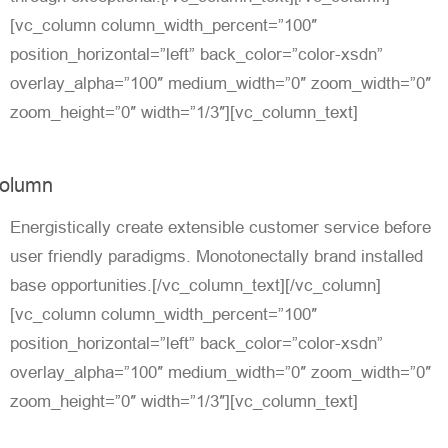
[vc_column column_width_percent=”100″
position_horizontal=”left” back_color=”color-xsdn”
overlay_alpha=”100″ medium_width=”0″ zoom_width=”0″
zoom_height=”0″ width=”1/3″][vc_column_text]
olumn
Energistically create extensible customer service before
user friendly paradigms. Monotonectally brand installed
base opportunities.[/vc_column_text][/vc_column]
[vc_column column_width_percent=”100″
position_horizontal=”left” back_color=”color-xsdn”
overlay_alpha=”100″ medium_width=”0″ zoom_width=”0″
zoom_height=”0″ width=”1/3″][vc_column_text]