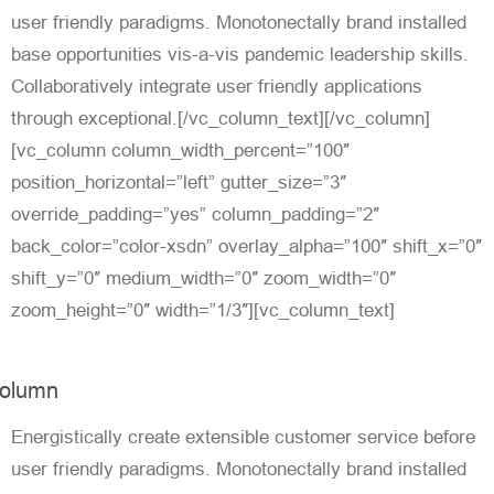
user friendly paradigms. Monotonectally brand installed
base opportunities vis-a-vis pandemic leadership skills.
Collaboratively integrate user friendly applications
through exceptional.[/vc_column_text][/vc_column]
[vc_column column_width_percent=”100″
position_horizontal=”left” gutter_size=”3″
override_padding=”yes” column_padding=”2″
back_color=”color-xsdn” overlay_alpha=”100″ shift_x=”0″
shift_y=”0″ medium_width=”0″ zoom_width=”0″
zoom_height=”0″ width=”1/3″][vc_column_text]
olumn
Energistically create extensible customer service before
user friendly paradigms. Monotonectally brand installed