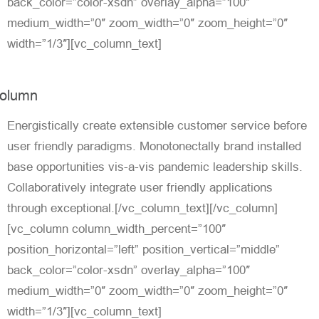
back_color=”color-xsdn” overlay_alpha=”100″
medium_width=”0″ zoom_width=”0″ zoom_height=”0″
width=”1/3″][vc_column_text]
olumn
Energistically create extensible customer service before
user friendly paradigms. Monotonectally brand installed
base opportunities vis-a-vis pandemic leadership skills.
Collaboratively integrate user friendly applications
through exceptional.[/vc_column_text][/vc_column]
[vc_column column_width_percent=”100″
position_horizontal=”left” position_vertical=”middle”
back_color=”color-xsdn” overlay_alpha=”100″
medium_width=”0″ zoom_width=”0″ zoom_height=”0″
width=”1/3″][vc_column_text]