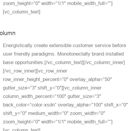
zoom_height=”0″ width=”1/1″ mobile_width_full=””]
[vc_column_text]
olumn
Energistically create extensible customer service before
user friendly paradigms. Monotonectally brand installed
base opportunities.[/vc_column_text][/vc_column_inner]
[/vc_row_inner][vc_row_inner
row_inner_height_percent=”0″ overlay_alpha=”50″
gutter_size=”3″ shift_y=”0″][vc_column_inner
column_width_percent=”100″ gutter_size=”3″
back_color=”color-xsdn” overlay_alpha=”100″ shift_x=”0″
shift_y=”0″ medium_width=”0″ zoom_width=”0″
zoom_height=”0″ width=”1/1″ mobile_width_full=””]
[vc_column_text]