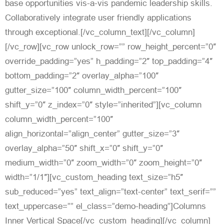
base opportunities vis-a-vis pandemic leadership skills.
Collaboratively integrate user friendly applications
through exceptional.[/vc_column_text][/vc_column]
[/vc_row][vc_row unlock_row=”” row_height_percent=”0″
override_padding=”yes” h_padding=”2″ top_padding=”4″
bottom_padding=”2″ overlay_alpha=”100″
gutter_size=”100″ column_width_percent=”100″
shift_y=”0″ z_index=”0″ style=”inherited”][vc_column
column_width_percent=”100″
align_horizontal=”align_center” gutter_size=”3″
overlay_alpha=”50″ shift_x=”0″ shift_y=”0″
medium_width=”0″ zoom_width=”0″ zoom_height=”0″
width=”1/1″][vc_custom_heading text_size=”h5″
sub_reduced=”yes” text_align=”text-center” text_serif=””
text_uppercase=”” el_class=”demo-heading”]Columns
Inner Vertical Space[/vc_custom_heading][/vc_column]