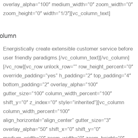
overlay_alpha=”100″ medium_width=”0″ zoom_width=”0″
zoom_height=”0″ width=”1/3″][vc_column_text]
olumn
Energistically create extensible customer service before
user friendly paradigms.[/vc_column_text][/vc_column]
[/vc_row][vc_row unlock_row=”” row_height_percent=”0″
override_padding=”yes” h_padding=”2″ top_padding=”4″
bottom_padding=”2″ overlay_alpha=”100″
gutter_size=”100″ column_width_percent=”100″
shift_y=”0″ z_index=”0″ style=”inherited”][vc_column
column_width_percent=”100″
align_horizontal=”align_center” gutter_size=”3″
overlay_alpha=”50″ shift_x=”0″ shift_y=”0″