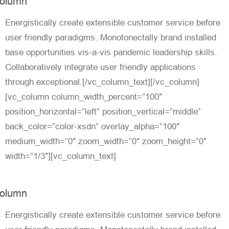
olumn
Energistically create extensible customer service before
user friendly paradigms. Monotonectally brand installed
base opportunities vis-a-vis pandemic leadership skills.
Collaboratively integrate user friendly applications
through exceptional.[/vc_column_text][/vc_column]
[vc_column column_width_percent=”100″
position_horizontal=”left” position_vertical=”middle”
back_color=”color-xsdn” overlay_alpha=”100″
medium_width=”0″ zoom_width=”0″ zoom_height=”0″
width=”1/3″][vc_column_text]
olumn
Energistically create extensible customer service before