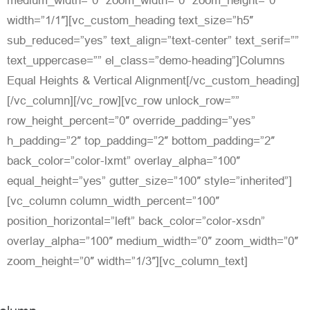
medium_width=”0″ zoom_width=”0″ zoom_height=”0″
width=”1/1″][vc_custom_heading text_size=”h5″
sub_reduced=”yes” text_align=”text-center” text_serif=””
text_uppercase=”” el_class=”demo-heading”]Columns
Equal Heights & Vertical Alignment[/vc_custom_heading]
[/vc_column][/vc_row][vc_row unlock_row=””
row_height_percent=”0″ override_padding=”yes”
h_padding=”2″ top_padding=”2″ bottom_padding=”2″
back_color=”color-lxmt” overlay_alpha=”100″
equal_height=”yes” gutter_size=”100″ style=”inherited”]
[vc_column column_width_percent=”100″
position_horizontal=”left” back_color=”color-xsdn”
overlay_alpha=”100″ medium_width=”0″ zoom_width=”0″
zoom_height=”0″ width=”1/3″][vc_column_text]