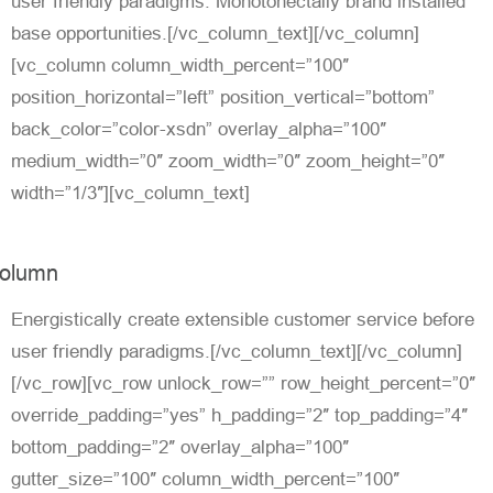
user friendly paradigms. Monotonectally brand installed
base opportunities.[/vc_column_text][/vc_column]
[vc_column column_width_percent=”100″
position_horizontal=”left” position_vertical=”bottom”
back_color=”color-xsdn” overlay_alpha=”100″
medium_width=”0″ zoom_width=”0″ zoom_height=”0″
width=”1/3″][vc_column_text]
olumn
Energistically create extensible customer service before
user friendly paradigms.[/vc_column_text][/vc_column]
[/vc_row][vc_row unlock_row=”” row_height_percent=”0″
override_padding=”yes” h_padding=”2″ top_padding=”4″
bottom_padding=”2″ overlay_alpha=”100″
gutter_size=”100″ column_width_percent=”100″