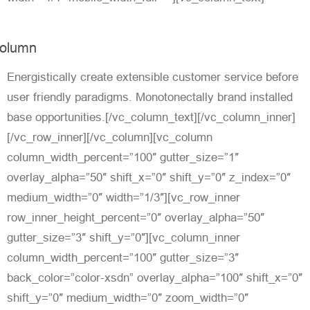
olumn
Energistically create extensible customer service before
user friendly paradigms. Monotonectally brand installed
base opportunities.[/vc_column_text][/vc_column_inner]
[/vc_row_inner][/vc_column][vc_column
column_width_percent=”100″ gutter_size=”1″
overlay_alpha=”50″ shift_x=”0″ shift_y=”0″ z_index=”0″
medium_width=”0″ width=”1/3″][vc_row_inner
row_inner_height_percent=”0″ overlay_alpha=”50″
gutter_size=”3″ shift_y=”0″][vc_column_inner
column_width_percent=”100″ gutter_size=”3″
back_color=”color-xsdn” overlay_alpha=”100″ shift_x=”0″
shift_y=”0″ medium_width=”0″ zoom_width=”0″