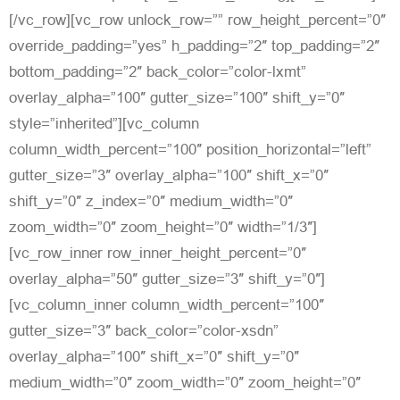
[/vc_row][vc_row unlock_row=”” row_height_percent=”0″
override_padding=”yes” h_padding=”2″ top_padding=”2″
bottom_padding=”2″ back_color=”color-lxmt”
overlay_alpha=”100″ gutter_size=”100″ shift_y=”0″
style=”inherited”][vc_column
column_width_percent=”100″ position_horizontal=”left”
gutter_size=”3″ overlay_alpha=”100″ shift_x=”0″
shift_y=”0″ z_index=”0″ medium_width=”0″
zoom_width=”0″ zoom_height=”0″ width=”1/3″]
[vc_row_inner row_inner_height_percent=”0″
overlay_alpha=”50″ gutter_size=”3″ shift_y=”0″]
[vc_column_inner column_width_percent=”100″
gutter_size=”3″ back_color=”color-xsdn”
overlay_alpha=”100″ shift_x=”0″ shift_y=”0″
medium_width=”0″ zoom_width=”0″ zoom_height=”0″