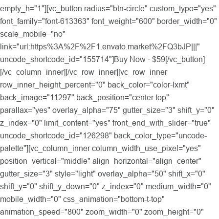
empty_h="1"][vc_button radius="btn-circle" custom_typo="yes"
font_family="font-613363" font_weight="600" border_width="0"
scale_mobile="no"
link="url:https%3A%2F%2F1.envato.market%2FQ3bJP|||"
uncode_shortcode_id="155714"]Buy Now · $59[/vc_button]
[/vc_column_inner][/vc_row_inner][vc_row_inner
row_inner_height_percent="0" back_color="color-lxmt"
back_image="11297" back_position="center top"
parallax="yes" overlay_alpha="75" gutter_size="3" shift_y="0"
z_index="0" limit_content="yes" front_end_with_slider="true"
uncode_shortcode_id="126298" back_color_type="uncode-
palette"][vc_column_inner column_width_use_pixel="yes"
position_vertical="middle" align_horizontal="align_center"
gutter_size="3" style="light" overlay_alpha="50" shift_x="0"
shift_y="0" shift_y_down="0" z_index="0" medium_width="0"
mobile_width="0" css_animation="bottom-t-top"
animation_speed="800" zoom_width="0" zoom_height="0"