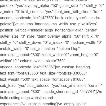
parallax="yes" overlay_alpha="50" gutter_size="3" shift_y="0"
z_index="0" limit_content="yes" front_end_with_slider="true"
uncode_shortcode_id="142759" back_color_type="uncode-
palette"][vc_column_inner column_width_use_pixel="yes"
position_vertical="middle" align_horizontal="align_center"
gutter_size="3" style="dark" overlay_alpha="50" shift_x="0"
shift_y="0" shift_y_down="0" z_index="0" medium_width="0"
mobile_width="0" css_animation="bottom-t-top"
animation_speed="800" zoom_width="0" zoom_height="0"
width="1/1" column_width_pixel="760"
uncode_shortcode_id="127836"][vc_custom_heading
text_font="font-613363" text_size="fontsize-338686"
text_weight="500" text_space="fontspace-781688"
sub_lead="yes" sub_reduced="yes" css_animation="curtain"
animation_speed="800" uncode_shortcode_id="257741"]We
build cutting edge websites and
experiences[/vc_custom_heading][vc_empty_space