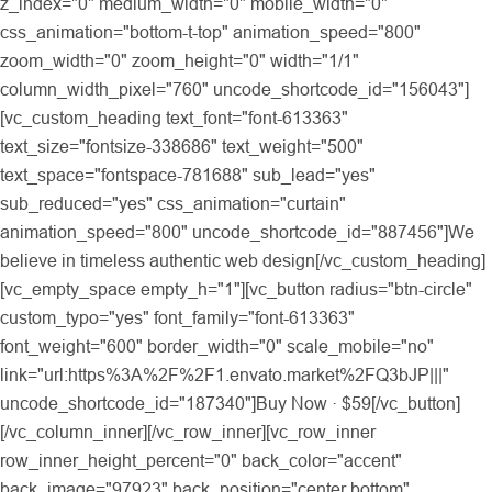
z_index="0" medium_width="0" mobile_width="0"
css_animation="bottom-t-top" animation_speed="800"
zoom_width="0" zoom_height="0" width="1/1"
column_width_pixel="760" uncode_shortcode_id="156043"]
[vc_custom_heading text_font="font-613363"
text_size="fontsize-338686" text_weight="500"
text_space="fontspace-781688" sub_lead="yes"
sub_reduced="yes" css_animation="curtain"
animation_speed="800" uncode_shortcode_id="887456"]We
believe in timeless authentic web design[/vc_custom_heading]
[vc_empty_space empty_h="1"][vc_button radius="btn-circle"
custom_typo="yes" font_family="font-613363"
font_weight="600" border_width="0" scale_mobile="no"
link="url:https%3A%2F%2F1.envato.market%2FQ3bJP|||"
uncode_shortcode_id="187340"]Buy Now · $59[/vc_button]
[/vc_column_inner][/vc_row_inner][vc_row_inner
row_inner_height_percent="0" back_color="accent"
back_image="97923" back_position="center bottom"