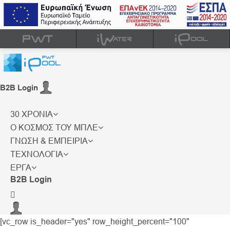
B2B Login
30 ΧΡΟΝΙΑ
Ο ΚΟΣΜΟΣ ΤΟΥ ΜΠΛΕ
ΓΝΩΣΗ & ΕΜΠΕΙΡΙΑ
ΤΕΧΝΟΛΟΓΙΑ
ΕΡΓΑ
B2B Login
[vc_row is_header="yes" row_height_percent="100"