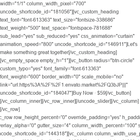
width="1/1" column_width_pixel="700"
uncode_shortcode_id="181056"][vc_custom_heading
text_font="font-613363" text_size="fontsize-338686"
text_weight="500" text_space="fontspace-781688"
sub_lead="yes" sub_reduced="yes" css_animation="curtain"
animation_speed="800" uncode_shortcode_id="146911"]Let's
make something great together[/vc_custom_heading]
[vc_empty_space empty_h="1"][vc_button radius="btn-circle"
custom_typo="yes" font_family="font-613363"
font_weight="600" border_width="0" scale_mobile="no"
link="url:https%3A%2F%2F1.envato.market%2FQ3bJP|||"
uncode_shortcode_id="184047"]Buy Now · $59[/vc_button]
[/vc_column_inner][/vc_row_inner][/uncode_slider][/vc_column]
[/vc_row]
e=”inherited” uncode_shortcode_id=”144318″][vc_column column_width_use_pixel=”yes” align_horizontal=”align_center” gutter_size=”2″ font_family=”font-613363″ overlay_alpha=”100″ shift_x=”0″ shift_y=”0″ shift_y_down=”0″ z_index=”0″ medium_width=”0″ mobile_width=”0″ zoom_width=”0″ zoom_height=”0″ width=”1/1″ column_width_pixel=”700″ uncode_shortcode_id=”186241″][vc_custom_heading text_font=”font-613363″ text_size=”h1″ text_weight=”500″ text_transform=”capitalize” text_space=”fontspace-781688″ text_align=”text-center” text_serif=”” uncode_shortcode_id=”546545″]Selected works[/vc_custom_heading][vc_column_text text_lead=”yes”]We design and develop services for customers of all sizes, specializing in creating stylish, modern websites, web services and online stores.[/vc_column_text][/vc_column][/vc_row][vc_row unlock_row_content=”yes” row_height_percent=”0″ override_padding=”yes” h_padding=”0″ top_padding=”3″ bottom_padding=”0″ overlay_alpha=”100″ gutter_size=”100″ column_width_percent=”100″ shift_y=”0″ z_index=”0″ enable_bottom_divider=”default” bottom_divider=”step” shape_bottom_h_use_pixel=”true” shape_bottom_height_percent=”28″ shape_bottom_opacity=”100″ shape_bottom_index=”0″ style=”inherited”][vc_column column_width_percent=”100″ align_horizontal=”align_center” gutter_size=”4″ font_family=”font-613363″ overlay_alpha=”100″ shift_x=”0″ shift_y=”0″ shift_y_down=”0″ z_index=”0″ medium_width=”0″ mobile_width=”0″ zoom_width=”0″ zoom_height=”0″ width=”1/1″ uncode_shortcode_id=”213957″][uncode_index el_id=”index-234″ index_type=”css_grid” loop=”size:6|order_by:date|post_type:portfolio|taxonomy_count:10″ grid_items=”3″ screen_lg_items=”3″ screen_lg_breakpoint=”1300″ screen_md_items=”2″ screen_md_breakpoint=”900″ screen_sm_items=”1″ screen_sm_breakpoint=”480″ index_back_color=”color-wayh” filtering=”yes” filtering_position=”center” filter_mobile=”yes” gutter_size=”0″ post_items=”title,media,text,link,author,date,category,extra” page_items=”title,media,text,category” product_items=”title,media,text,category,price” portfolio_items=”media|featured|onpost|poster,title” single_text=”overlay” css_grid_images_size=”four-three” single_overlay_color=”color-jevc” single_overlay_opacity=”20″ single_h_align=”center” single_padding=”2″ single_title_family=”font-613363″ single_title_dimension=”h3″ single_title_space=”fontspace-111509″ single_border=”yes” single_css_animation=”bottom-t-top” single_animation_speed=”800″ custom_cursor=”accent” filtering_transform=”uppercase” carousel_rtl=”” filtering_menu=”dropdown” single_block_click=”yes” single_text_hover=”yes” single_no_background=”” single_title_serif=”” single_title_divider=”” single_half_padding=”” single_title_bold=”yes” footer_position=”left” title=”Portfolio Preview” items=”e30=” order_ids=”4078,4065,4081,4146,4069,4142,4140,4085,4071″ uncode_shortcode_id=”133747″ index_back_color_type=”uncode-palette”][/vc_column][/vc_row][vc_row row_height_percent=”0″ override_padding=”yes” h_padding=”2″ top_padding=”6″ bottom_padding=”6″ back_color=”color-rgdb” overlay_alpha=”100″ gutter_size=”3″ column_width_percent=”100″ border_color=”color-gyho” border_style=”solid” shift_y=”0″ z_index=”0″ uncode_shortcode_id=”519234″ back_color_type=”uncode-palette” border_color_type=”uncode-palette”][vc_column column_width_percent=”100″ align_horizontal=”align_center” gutter_size=”3″ overlay_alpha=”100″ shift_x=”0″ shift_y=”0″ shift_y_down=”0″ z_index=”0″ medium_width=”0″ mobile_width=”0″ css_animation=”alpha-anim” animation_speed=”800″ zoom_width=”0″ zoom_height=”0″ width=”1/1″ uncode_shortcode_id=”116562″][vc_gallery el_id=”gallery-85457″ type=”css_grid” medias=”17917,17917,17917,17917,17917,17917,17917,17917,17917,17917,17917,17917″ grid_items=”6″ screen_lg_items=”4″ screen_lg_breakpoint=”900″ screen_md_items=”4″ screen_md_breakpoint=”600″ screen_sm_items=”4″ screen_sm_breakpoint=”480″ gutter_size=”5″ media_items=”media|nolink|original,icon” single_overlay_opacity=”50″ single_overlay_anim=”no” single_text_anim=”no” single_image_anim=”no” single_padding=”2″ single_border=”yes” title=”Clients” uncode_shortcode_id=”213001″][vc_empty_space empty_h=”5″][/vc_column][/vc_row][vc_row unlock_row_content=”yes” row_height_percent=”0″ override_padding=”yes” h_padding=”2″ top_padding=”0″ bottom_padding=”0″ overlay_alpha=”50″ gutter_size=”3″ column_width_use_pixel=”yes” shift_y=”0″ z_index=”2″ enable_top_divider=”default” top_divider=”step” shape_top_h_use_pixel=”true” shape_top_height_percent=”33″ shape_top_color=”color-xsdn” shape_top_opacity=”100″ shape_top_index=”0″ uncode_shortcode_id=”199037″ shape_top_color_type=”uncode-palette” column_width_pixel=”1360″][vc_column column_width_percent=”100″ align_horizontal=”align_center” gutter_size=”3″ override_padding=”yes” column_padding=”4″ style=”dark” back_color=”accent” overlay_alpha=”50″ shift_x=”0″ shift_y=”-5″ shift_y_fixed=”yes” shift_y_down=”0″ z_index=”0″ medium_width=”0″ mobile_width=”0″ radius=”std” shadow=”lg” shadow_darker=”yes” width=”1/1″ uncode_shortcode_id=”162237″ back_color_type=”uncode-palette”][vc_row_inner row_inner_height_percent=”0″ overlay_alpha=”50″ gutter_size=”4″ shift_y=”0″ z_index=”0″ limit_content=””][vc_column_inner column_width_percent=”100″ position_vertical=”middle” gutter_size=”3″ style=”dark” overlay_alpha=”50″ shift_x=”0″ shift_y=”0″ shift_y_down=”0″ z_index=”0″ align_medium=”align_center_tablet” medium_width=”0″ align_mobile=”align_center_mobile” mobile_width=”0″ width=”9/12″ uncode_shortcode_id=”885361″][vc_custom_heading heading_semantic=”h5″ text_font=”font-165032″ text_weight=”400″ text_height=”fontheight-357766″ uncode_shortcode_id=”214236″]“ We’re a team of award-winning strategists, creatives, developers, designers writers, illustrators, an