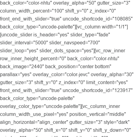
back_color="color-nhtu" overlay_alpha="50" gutter_size="3"
column_width_percent="100" shift_y="0" z_index="0"
front_end_with_slider="true" uncode_shortcode_id="108085"
back_color_type="uncode-palette"][vc_column width="1/1"]
[uncode_slider is_header="yes" slider_type="fade"
slider_interval="5000" slider_navspeed="700"
slider_loop="yes" slider_dots_space="yes"][vc_row_inner
row_inner_height_percent="0" back_color="color-nhtu"
back_image="2440" back_position="center bottom"
parallax="yes" overlay_color="color-jevc" overlay_alpha="30"
gutter_size="3" shift_y="0" z_index="0" limit_content="yes"
front_end_with_slider="true" uncode_shortcode_id="123917"
back_color_type="uncode-palette"
overlay_color_type="uncode-palette"][vc_column_inner
column_width_use_pixel="yes" position_vertical="middle"
align_horizontal="align_center" gutter_size="3" style="dark"
overlay_alpha="50" shift_x="0" shift_y="0" shift_y_down="0"